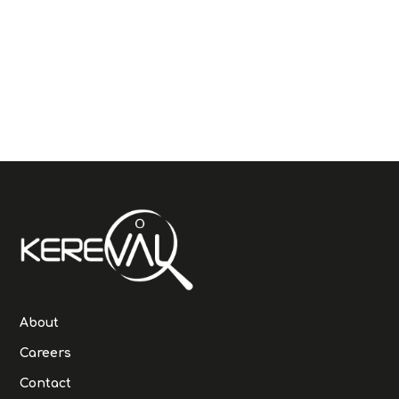
About
Careers
Contact