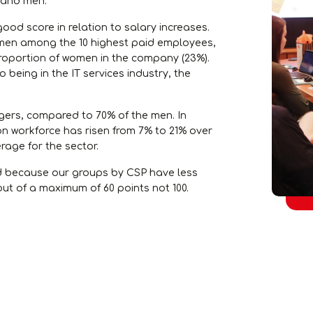
 and men.
good score in relation to salary increases.
omen among the 10 highest paid employees,
proportion of women in the company (23%).
 being in the IT services industry, the
ers, compared to 70% of the men. In
on workforce has risen from 7% to 21% over
erage for the sector.
ed because our groups by CSP have less
ut of a maximum of 60 points not 100.