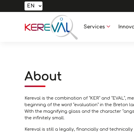
Services
Innova
About
Kereval is the combination of “KER” and “EVAL”, me
beginning of the word “evaluation” in the Breton l
With the magnifying glass and the character “angs
the infinitely small.
Kereval is still a legally, financially and technica