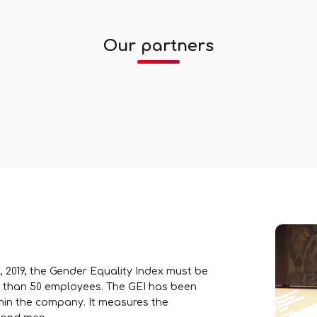
Our partners
, 2019, the Gender Equality Index must be
 than 50 employees. The GEI has been
hin the company. It measures the