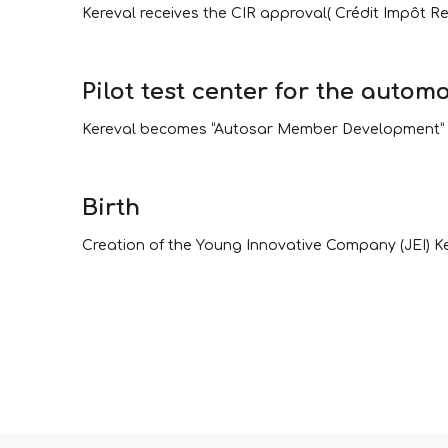
Kereval receives the CIR approval( Crédit Impôt R
Pilot test center for the automo
Kereval becomes “Autosar Member Development” but
Birth
Creation of the Young Innovative Company (JEI) Ker