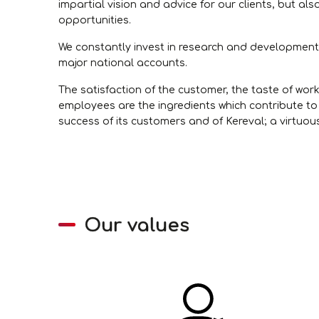
impartial vision and advice for our clients, but als
opportunities.
We constantly invest in research and development t
major national accounts.
The satisfaction of the customer, the taste of work
employees are the ingredients which contribute to 
success of its customers and of Kereval; a virtuou
Our values