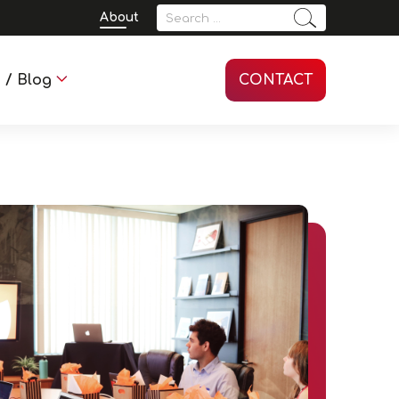
Search
About
for:
 / Blog
CONTACT