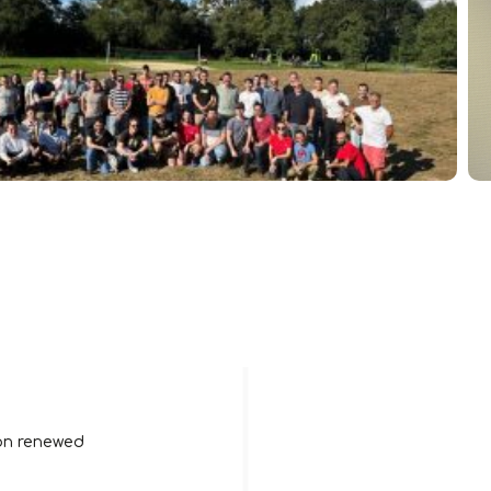
ion renewed