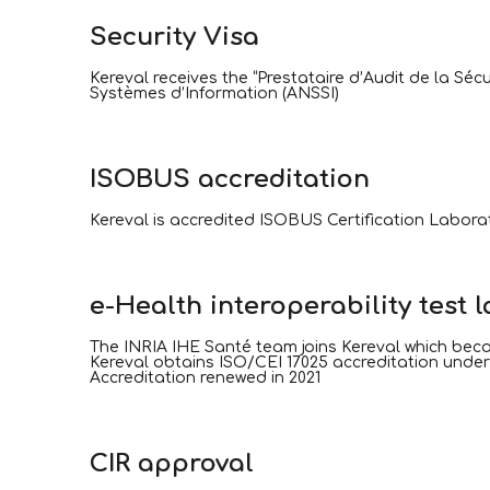
Security Visa
Kereval receives the “Prestataire d’Audit de la Sé
Systèmes d’Information (ANSSI)
ISOBUS accreditation
Kereval is accredited ISOBUS Certification Labora
e-Health interoperability test 
The INRIA IHE Santé team joins Kereval which bec
Kereval obtains ISO/CEI 17025 accreditation under nu
Accreditation renewed in 2021
CIR approval