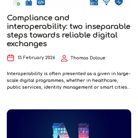
of
Interoperability
Compliance and
in
interoperability: two inseparable
Healthcare
steps towards reliable digital
exchanges
13 February 2026
Thomas Doloue
Interoperability is often presented as a given in large-
scale digital programmes, whether in healthcare,
public services, identity management or smart cities.
In reality, it is rarely where difficulties are
anticipated… and almost always where they arise.
When interoperability is poorly addressed, digital
transformation creates additional silos instead of
Comp
removing them. And despite shared standards and
…
and
inter