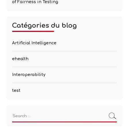
of Fairness in Testing
Catégories du blog
Artificial Intelligence
ehealth
Interoperability
test
Search
for: