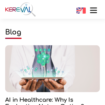
Blog
AI in Healthcare: Why Is