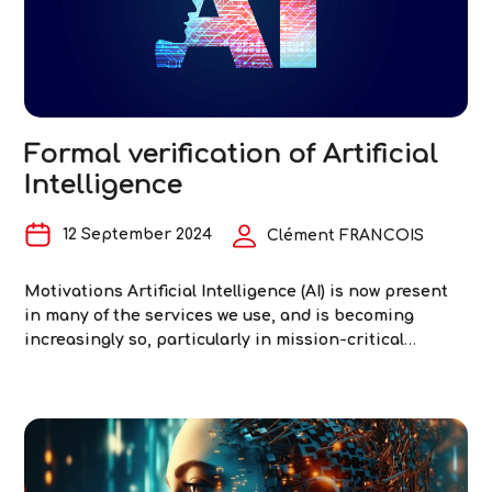
two
inse
step
towa
relia
digit
Formal verification of Artificial
exch
Intelligence
12 September 2024
Clément FRANCOIS
Motivations Artificial Intelligence (AI) is now present
in many of the services we use, and is becoming
increasingly so, particularly in mission-critical
systems such as autonomous driving, aviation and
medical imaging. At the same time, it has been
discovered in recent years that these AI-based
systems are sensitive to certain disturbances in their
Formal
inputs or
…
verification