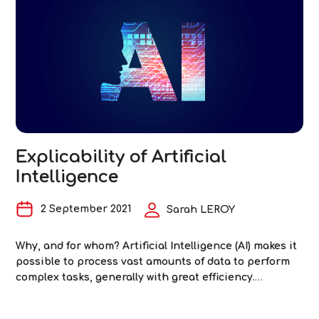
Equity
2023. Figure 1: Queries submitted to ChatGPT
…
and
Artificial
Intelligenc
The
Challenge
of
Fairness
in
Testing
Explicability of Artificial
Intelligence
2 September 2021
Sarah LEROY
Why, and for whom? Artificial Intelligence (AI) makes it
possible to process vast amounts of data to perform
complex tasks, generally with great efficiency.
However, AI models—and more specifically machine
learning and deep learning models—are often likened