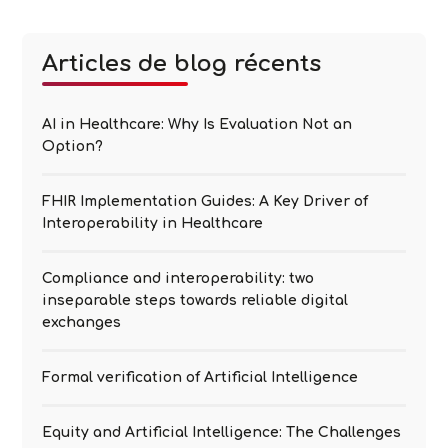
to “black boxes” because their inner workings are
opaque and not necessarily understandable to
Explicability
humans. The complexity of
…
Articles de blog récents
of
Artificial
Intelligence
AI in Healthcare: Why Is Evaluation Not an
Option?
FHIR Implementation Guides: A Key Driver of
Interoperability in Healthcare
Compliance and interoperability: two
inseparable steps towards reliable digital
exchanges
Formal verification of Artificial Intelligence
Equity and Artificial Intelligence: The Challenges