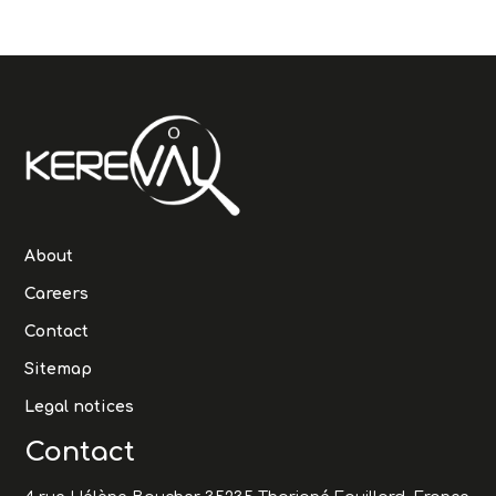
About
Careers
Contact
Sitemap
Legal notices
Contact