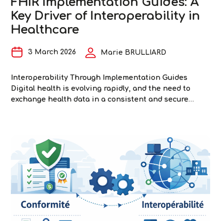
FHIR Implementation Guides: A
Key Driver of Interoperability in
Healthcare
3 March 2026
Marie BRULLIARD
Interoperability Through Implementation Guides
Digital health is evolving rapidly, and the need to
exchange health data in a consistent and secure
manner is a major challenge. Fast Healthcare
Interoperability Resources (FHIR) is a standard
developed by HL7 to facilitate interoperability—that
is, the ability of information systems to communicate
with one another without special adaptation, thereby
FHIR
…
Implementation
Guides:
A
Key
Driver