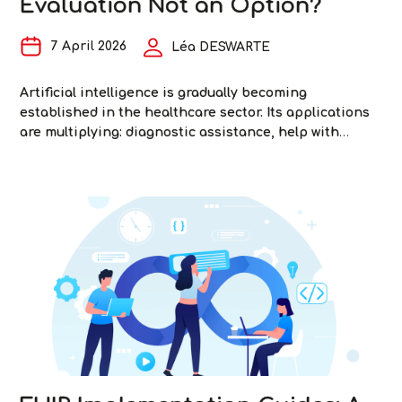
Evaluation Not an Option?
7 April 2026
Léa DESWARTE
Artificial intelligence is gradually becoming
established in the healthcare sector. Its applications
are multiplying: diagnostic assistance, help with
writing medical reports, medical imaging analysis,
optimization of care pathways… But healthcare is not
an application domain like any other. The stakes are
critical: patient safety—and ultimately, patients’ lives
AI
—are at stake. In this healthcare context, as in
…
in
Healthcar
Why
Is
Evaluati
Not
an
Option?