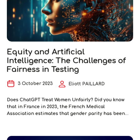
of
Artificial
Intelligence
Equity and Artificial
Intelligence: The Challenges of
Fairness in Testing
3 October 2023
Eliott PAILLARD
Does ChatGPT Treat Women Unfairly? Did you know
that in France in 2023, the French Medical
Association estimates that gender parity has been
achieved among general practitioners (1,2)? Women will
even become the majority in the coming years. Yet
here are five queries submitted to ChatGPT in June