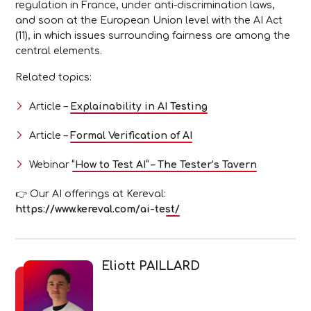
regulation in France, under anti-discrimination laws,
and soon at the European Union level with the AI Act
(11), in which issues surrounding fairness are among the
central elements.
Related topics:
Article –
Explainability in AI Testing
Article –
Formal Verification of AI
Webinar
“How to Test AI” – The Tester’s Tavern
👉 Our AI offerings at Kereval:
https://www.kereval.com/ai-test/
Eliott PAILLARD