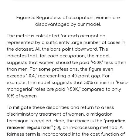
Figure 5: Regardless of occupation, women are
disadvantaged by our model.
The metric is calculated for each occupation
represented by a sufficiently large number of cases in
the dataset. All the bars point downward. This
indicates that, for each occupation, the model
suggests that women should be paid “+50K” less often
than men. For some professions, the figure even
exceeds “-0.4,” representing a 40-point gap. For
example, the model suggests that 50% of men in “Exec-
managerial” roles are paid “+50K,” compared to only
10% of women.
To mitigate these disparities and return to a less
discriminatory treatment of women, a mitigation
technique is applied. Here, the choice is the “
prejudice
remover regularizer
” (10), an in-processing method. A
fairness term is incorporated into the cost function of