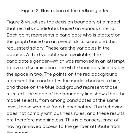
Figure 3: Illustration of the redlining effect.
Figure 3 visualizes the decision boundary of a model
that recruits candidates based on various criteria.
Each point represents a candidate who is plotted on
the graph based on an overall skills score and their
requested salary. These are the variables in the
dataset. A third variable was available—the
candidate’s gender—which was removed in an attempt
to avoid discrimination. The white boundary line divides
the space in two. The points on the red background
represent the candidates the model chooses to hire,
and those on the blue background represent those
rejected. The slope of the boundary line shows that the
model selects, from among candidates of the same
level, those who ask for a higher salary. This behavior
does not comply with business rules, and these results
are therefore meaningless. This is a consequence of
having removed access to the gender attribute from