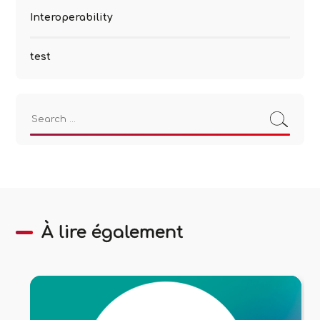
Interoperability
test
Search
for:
À lire également