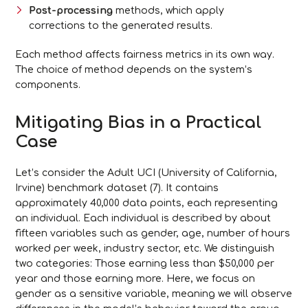
Post-processing
methods, which apply
corrections to the generated results.
Each method affects fairness metrics in its own way.
The choice of method depends on the system’s
components.
Mitigating Bias in a Practical
Case
Let’s consider the Adult UCI (University of California,
Irvine) benchmark dataset (7). It contains
approximately 40,000 data points, each representing
an individual. Each individual is described by about
fifteen variables such as gender, age, number of hours
worked per week, industry sector, etc. We distinguish
two categories: Those earning less than $50,000 per
year and those earning more. Here, we focus on
gender as a sensitive variable, meaning we will observe