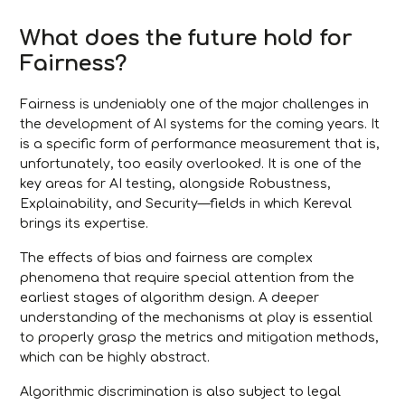
What does the future hold for
Fairness?
Fairness is undeniably one of the major challenges in
the development of AI systems for the coming years. It
is a specific form of performance measurement that is,
unfortunately, too easily overlooked. It is one of the
key areas for AI testing, alongside Robustness,
Explainability, and Security—fields in which Kereval
brings its expertise.
The effects of bias and fairness are complex
phenomena that require special attention from the
earliest stages of algorithm design. A deeper
understanding of the mechanisms at play is essential
to properly grasp the metrics and mitigation methods,
which can be highly abstract.
Algorithmic discrimination is also subject to legal