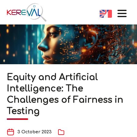
Equity and Artificial
Intelligence: The
Challenges of Fairness in
Testing
3 October 2023