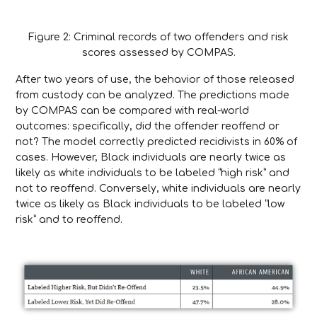
Figure 2: Criminal records of two offenders and risk
scores assessed by COMPAS.
After two years of use, the behavior of those released
from custody can be analyzed. The predictions made
by COMPAS can be compared with real-world
outcomes: specifically, did the offender reoffend or
not? The model correctly predicted recidivists in 60% of
cases. However, Black individuals are nearly twice as
likely as white individuals to be labeled “high risk” and
not to reoffend. Conversely, white individuals are nearly
twice as likely as Black individuals to be labeled “low
risk” and to reoffend.