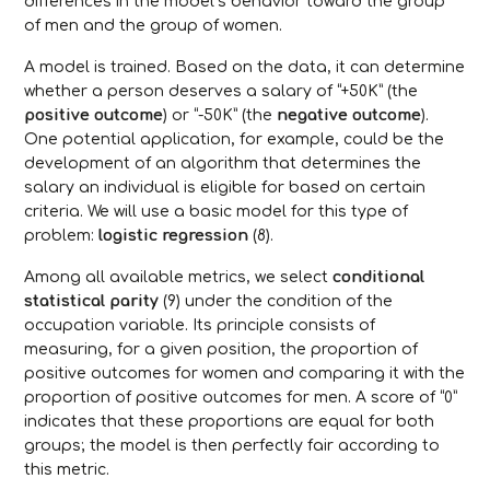
differences in the model’s behavior toward the group
of men and the group of women.
A model is trained. Based on the data, it can determine
whether a person deserves a salary of “+50K” (the
positive outcome
) or “-50K” (the
negative outcome
).
One potential application, for example, could be the
development of an algorithm that determines the
salary an individual is eligible for based on certain
criteria. We will use a basic model for this type of
problem:
logistic regression
(8).
Among all available metrics, we select
conditional
statistical parity
(9) under the condition of the
occupation variable. Its principle consists of
measuring, for a given position, the proportion of
positive outcomes for women and comparing it with the
proportion of positive outcomes for men. A score of “0”
indicates that these proportions are equal for both
groups; the model is then perfectly fair according to
this metric.