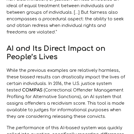
ideal of equal treatment between individuals and
between groups of individuals. […] But fairness also
encompasses a procedural aspect: the ability to seek
and obtain redress when individual rights and
freedoms are violated.”
AI and Its Direct Impact on
People’s Lives
While the previous examples are relatively harmless,
these biased results can drastically impact the lives of
certain individuals. In 2016, the U.S. justice system
tested
COMPAS
(Correctional Offender Management
Profiling for Alternative Sanctions), an AI system that
assigns offenders a recidivism score. This tool is made
available to judges for informational purposes when
they are considering releasing these convicts.
The performance of this AI-based system was quickly