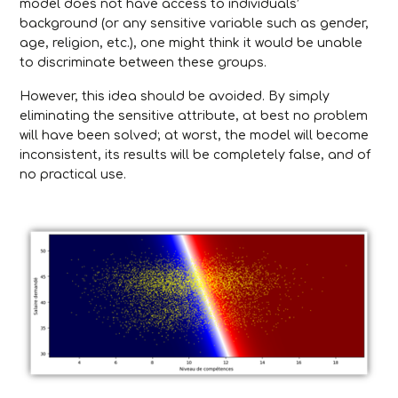
model does not have access to individuals’
background (or any sensitive variable such as gender,
age, religion, etc.), one might think it would be unable
to discriminate between these groups.
However, this idea should be avoided. By simply
eliminating the sensitive attribute, at best no problem
will have been solved; at worst, the model will become
inconsistent, its results will be completely false, and of
no practical use.