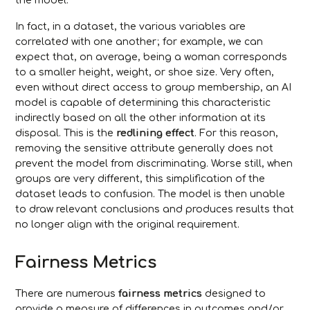
the model.
In fact, in a dataset, the various variables are
correlated with one another; for example, we can
expect that, on average, being a woman corresponds
to a smaller height, weight, or shoe size. Very often,
even without direct access to group membership, an AI
model is capable of determining this characteristic
indirectly based on all the other information at its
disposal. This is the
redlining effect
. For this reason,
removing the sensitive attribute generally does not
prevent the model from discriminating. Worse still, when
groups are very different, this simplification of the
dataset leads to confusion. The model is then unable
to draw relevant conclusions and produces results that
no longer align with the original requirement.
Fairness Metrics
There are numerous
fairness metrics
designed to
provide a measure of differences in outcomes and/or