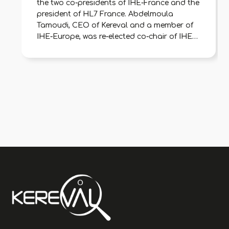
the two co-presidents of IHE-France and the
president of HL7 France. Abdelmoula
Tamoudi, CEO of Kereval and a member of
IHE-Europe, was re-elected co-chair of IHE-
France to represent digital health