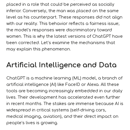
placed in a role that could be perceived as socially
inferior. Conversely, the man was placed on the same
level as his counterpart. These responses did not align
with our reality. This behavior reflects a fairness issue;
the model’s responses were discriminatory toward
women. This is why the latest versions of ChatGPT have
been corrected. Let’s examine the mechanisms that
may explain this phenomenon.
Artificial Intelligence and Data
ChatGPT is a machine learning (ML) model, a branch of
artificial intelligence (AI) like FaceID or Alexa. All these
tools are becoming increasingly embedded in our daily
lives. Their development has accelerated even further
in recent months. The stakes are immense because AI is
widespread in critical systems (self-driving cars,
medical imaging, aviation), and their direct impact on
people’s lives is growing.