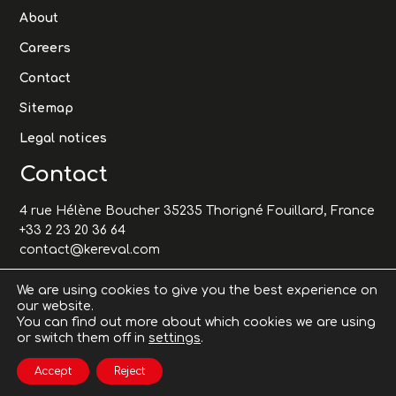
About
Careers
Contact
Sitemap
Legal notices
Contact
4 rue Hélène Boucher 35235 Thorigné Fouillard, France
+33 2 23 20 36 64
contact@kereval.com
We are using cookies to give you the best experience on
our website.
You can find out more about which cookies we are using
or switch them off in
settings
.
Accept
Reject