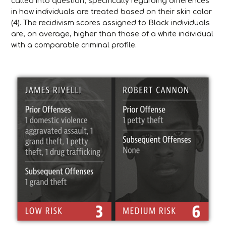
called into question, specifically regarding differences
in how individuals are treated based on their skin color
(4). The recidivism scores assigned to Black individuals
are, on average, higher than those of a white individual
with a comparable criminal profile.