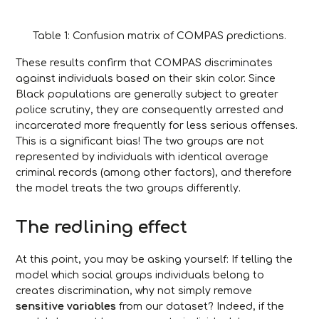
Table 1: Confusion matrix of COMPAS predictions.
These results confirm that COMPAS discriminates
against individuals based on their skin color. Since
Black populations are generally subject to greater
police scrutiny, they are consequently arrested and
incarcerated more frequently for less serious offenses.
This is a significant bias! The two groups are not
represented by individuals with identical average
criminal records (among other factors), and therefore
the model treats the two groups differently.
The redlining effect
At this point, you may be asking yourself: If telling the
model which social groups individuals belong to
creates discrimination, why not simply remove
sensitive variables
from our dataset? Indeed, if the