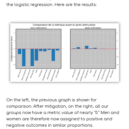
the logistic regression. Here are the results:
On the left, the previous graph is shown for
comparison. After mitigation, on the right, all our
groups now have a metric value of nearly “0.” Men and
women are therefore now assigned to positive and
negative outcomes in similar proportions.