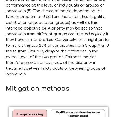
performance at the level of individuals or groups of
individuals (5). The choice of metric depends on the
type of problem and certain characteristics (legality,
distribution of population groups) as well as the
intended objective (6). A priority may be set so that
individuals from different groups are treated equally if
they have similar profiles. Conversely, one might prefer
to recruit the top 20% of candidates from Group A and
those from Group B, despite the difference in the
overall level of the two groups. Fairness metrics
therefore provide an overview of the disparity in
treatment between individuals or between groups of
individuals.
Mitigation methods