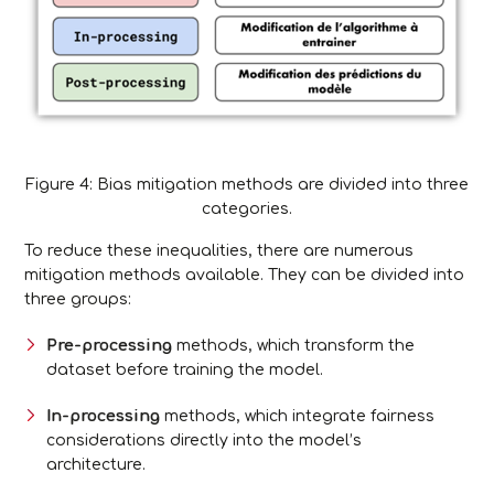
Figure 4: Bias mitigation methods are divided into three
categories.
To reduce these inequalities, there are numerous
mitigation methods available. They can be divided into
three groups:
Pre-processing
methods, which transform the
dataset before training the model.
In-processing
methods, which integrate fairness
considerations directly into the model’s
architecture.