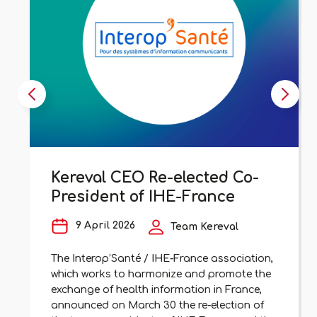
Kereval CEO Re-elected Co-
President of IHE-France
9 April 2026
Team Kereval
The Interop’Santé / IHE-France association,
which works to harmonize and promote the
exchange of health information in France,
announced on March 30 the re-election of