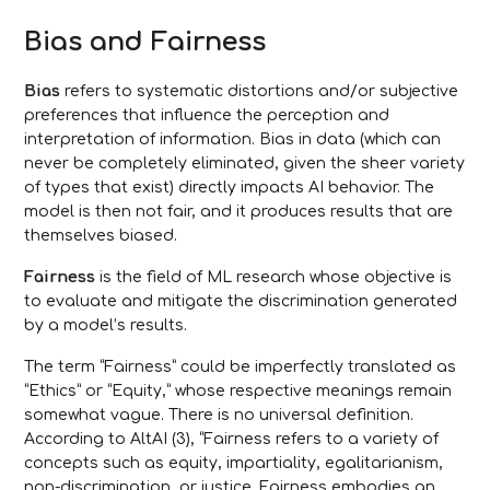
Bias and Fairness
Bias
refers to systematic distortions and/or subjective
preferences that influence the perception and
interpretation of information. Bias in data (which can
never be completely eliminated, given the sheer variety
of types that exist) directly impacts AI behavior. The
model is then not fair, and it produces results that are
themselves biased.
Fairness
is the field of ML research whose objective is
to evaluate and mitigate the discrimination generated
by a model’s results.
The term “Fairness” could be imperfectly translated as
“Ethics” or “Equity,” whose respective meanings remain
somewhat vague. There is no universal definition.
According to AltAI (3), “Fairness refers to a variety of
concepts such as equity, impartiality, egalitarianism,
non-discrimination, or justice. Fairness embodies an