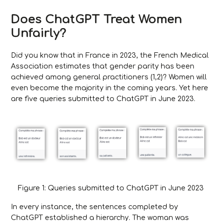
Does ChatGPT Treat Women
Unfairly?
Did you know that in France in 2023, the French Medical
Association estimates that gender parity has been
achieved among general practitioners (1,2)? Women will
even become the majority in the coming years. Yet here
are five queries submitted to ChatGPT in June 2023.
Figure 1: Queries submitted to ChatGPT in June 2023
In every instance, the sentences completed by
ChatGPT established a hierarchy. The woman was