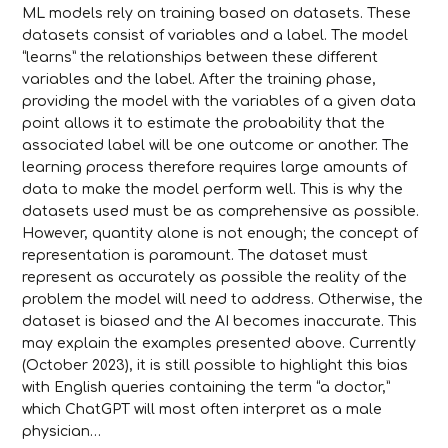
ML models rely on training based on datasets. These
datasets consist of variables and a label. The model
“learns” the relationships between these different
variables and the label. After the training phase,
providing the model with the variables of a given data
point allows it to estimate the probability that the
associated label will be one outcome or another. The
learning process therefore requires large amounts of
data to make the model perform well. This is why the
datasets used must be as comprehensive as possible.
However, quantity alone is not enough; the concept of
representation is paramount. The dataset must
represent as accurately as possible the reality of the
problem the model will need to address. Otherwise, the
dataset is biased and the AI becomes inaccurate. This
may explain the examples presented above. Currently
(October 2023), it is still possible to highlight this bias
with English queries containing the term “a doctor,”
which ChatGPT will most often interpret as a male
physician…