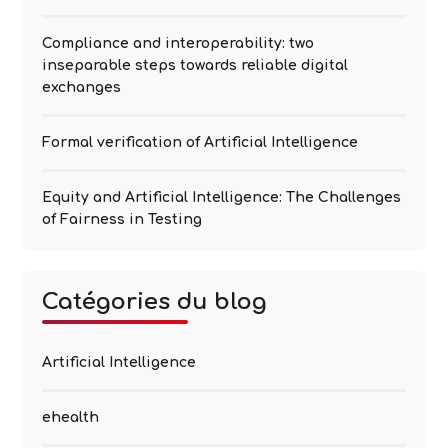
Compliance and interoperability: two
inseparable steps towards reliable digital
exchanges
Formal verification of Artificial Intelligence
Equity and Artificial Intelligence: The Challenges
of Fairness in Testing
Catégories du blog
Artificial Intelligence
ehealth