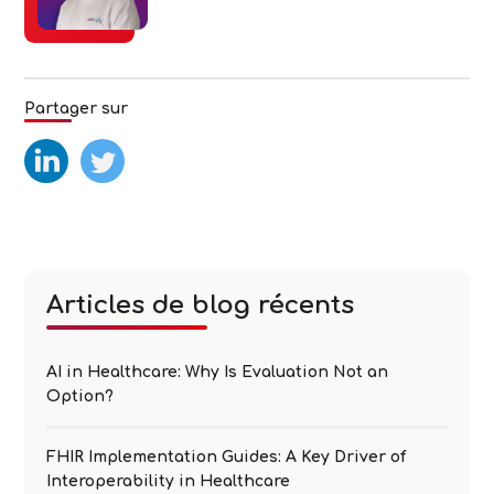
Partager sur
test
test2
Articles de blog récents
AI in Healthcare: Why Is Evaluation Not an
Option?
FHIR Implementation Guides: A Key Driver of
Interoperability in Healthcare