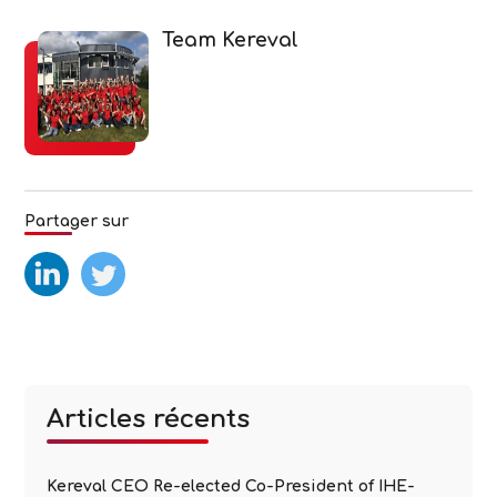
Team Kereval
Partager sur
test
test2
Articles récents
Kereval CEO Re-elected Co-President of IHE-