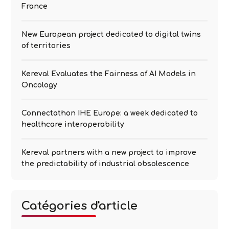
France
New European project dedicated to digital twins
of territories
Kereval Evaluates the Fairness of AI Models in
Oncology
Connectathon IHE Europe: a week dedicated to
healthcare interoperability
Kereval partners with a new project to improve
the predictability of industrial obsolescence
Catégories d'article