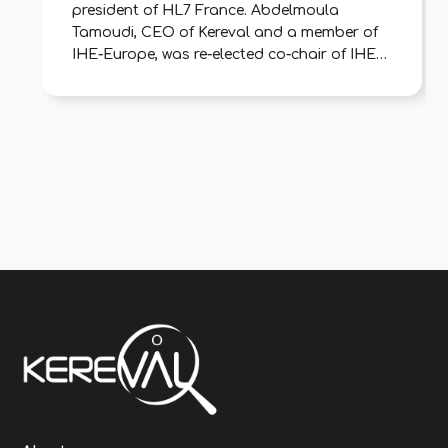
president of HL7 France. Abdelmoula
Tamoudi, CEO of Kereval and a member of
IHE-Europe, was re-elected co-chair of IHE-
France to represent digital health