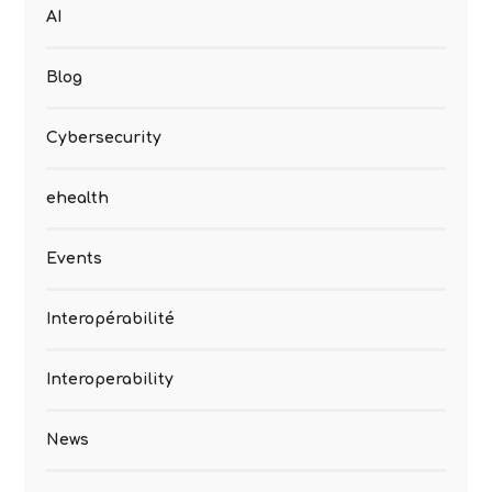
AI
Blog
Cybersecurity
ehealth
Events
Interopérabilité
Interoperability
News