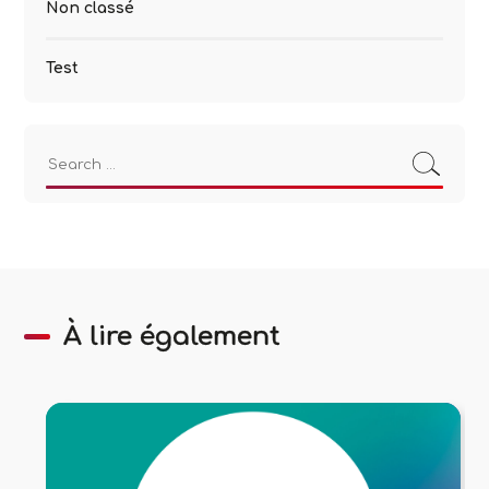
Non classé
Test
Search
for:
À lire également