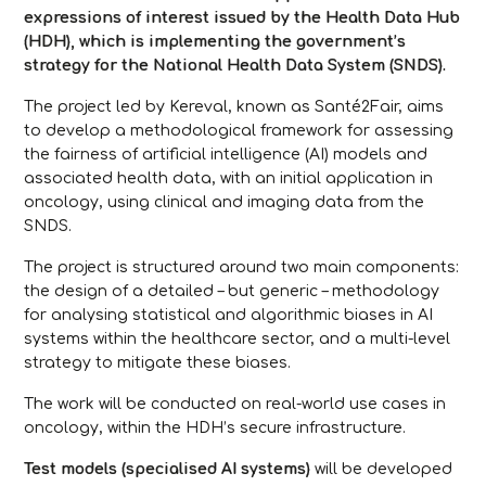
expressions of interest issued by the Health Data Hub
(HDH), which is implementing the government’s
strategy for the National Health Data System (SNDS).
The project led by Kereval, known as
Santé2Fair
, aims
to develop a methodological framework for assessing
the fairness of artificial intelligence (AI) models and
associated health data, with an initial application in
oncology, using clinical and imaging data from the
SNDS.
The project is structured around two main components:
the design of a detailed – but generic – methodology
for analysing statistical and algorithmic biases in AI
systems within the healthcare sector, and a multi-level
strategy to mitigate these biases.
The work will be conducted on real-world use cases in
oncology, within the HDH’s secure infrastructure.
Test models (specialised AI systems)
will be developed