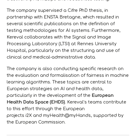
The company supervised a Cifre PhD thesis, in
partnership with ENSTA Bretagne, which resulted in
several scientific publications on the definition of
testing methodologies for AI systems. Furthermore,
Kereval collaborates with the Signal and Image
Processing Laboratory (LTSI) at Rennes University
Hospital, particularly on the structuring and use of
clinical and medical-administrative data.
The company is also conducting specific research on
the evaluation and formalisation of fairness in machine
learning algorithms. These topics are central to
European strategies on AI and health data,
particularly in the development of the
European
Health Data Space (EHDS)
. Kereval’s teams contribute
to this effort through the European
projects
i2X
and
myHealth@myHands
, supported by
the European Commission.