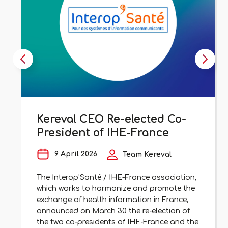
Kereval CEO Re-elected Co-
President of IHE-France
9 April 2026
Team Kereval
The Interop’Santé / IHE-France association,
which works to harmonize and promote the
exchange of health information in France,
announced on March 30 the re-election of
the two co-presidents of IHE-France and the