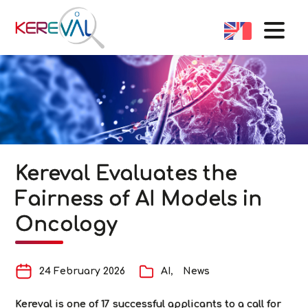
Kereval Evaluates the
Fairness of AI Models in
Oncology
24 February 2026
AI
News
Kereval is one of 17 successful applicants to a call for