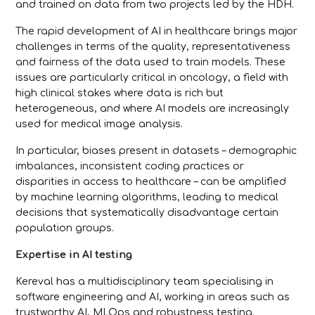
and trained on data from two projects led by the HDH.
The rapid development of AI in healthcare brings major
challenges in terms of the quality, representativeness
and fairness of the data used to train models. These
issues are particularly critical in oncology, a field with
high clinical stakes where data is rich but
heterogeneous, and where AI models are increasingly
used for medical image analysis.
In particular, biases present in datasets – demographic
imbalances, inconsistent coding practices or
disparities in access to healthcare – can be amplified
by machine learning algorithms, leading to medical
decisions that systematically disadvantage certain
population groups.
Expertise in AI testing
Kereval has a multidisciplinary team specialising in
software engineering and AI, working in areas such as
trustworthy AI, MLOps and robustness testing.